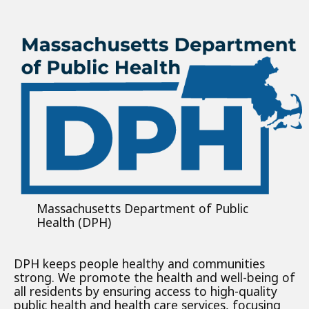
Massachusetts Department of Public
Health (DPH)
DPH keeps people healthy and communities
strong. We promote the health and well-being of
all residents by ensuring access to high-quality
public health and health care services, focusing