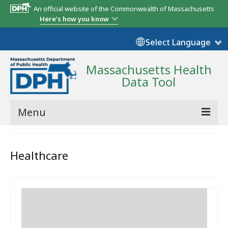
An official website of the Commonwealth of Massachusetts
Here's how you know
Select Language
Massachusetts Health
Data Tool
Menu
Community Reports
Healthcare
State Report
Map Room
Resources
Support