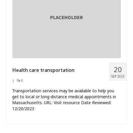
What’s New
About
20
Health care transportation
SEP 2023
|
0
Transportation services may be available to help you
get to local or long-distance medical appointments in
Massachusetts. URL: Visit resource Date Reviewed:
12/20/2023