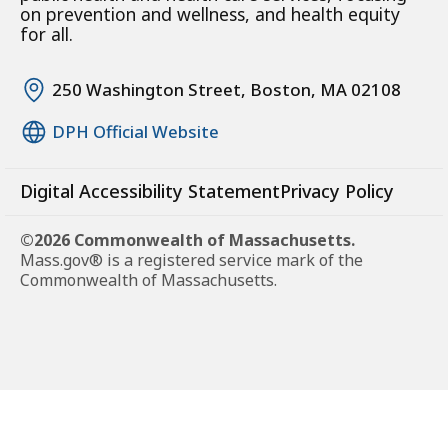
on prevention and wellness, and health equity
for all.
250 Washington Street, Boston, MA 02108
DPH Official Website
Digital Accessibility Statement
Privacy Policy
©2026 Commonwealth of Massachusetts.
Mass.gov® is a registered service mark of the
Commonwealth of Massachusetts.