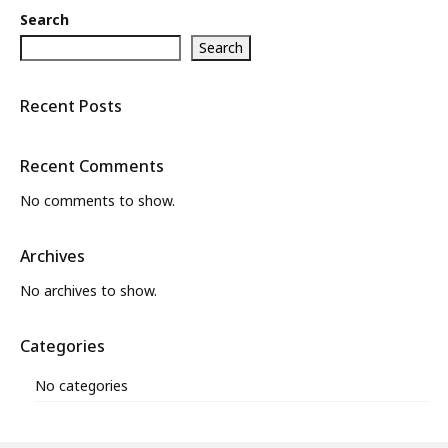
Search
Search
Recent Posts
Recent Comments
No comments to show.
Archives
No archives to show.
Categories
No categories