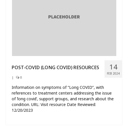
What’s New
About
14
POST-COVID (LONG COVID) RESOURCES
FEB 2024
|
0
Information on symptoms of “Long COVID”, with
references to treatment centers addressing the issue
of ‘long covid’, support groups, and research about the
condition. URL: Visit resource Date Reviewed:
12/20/2023