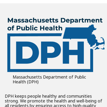
Massachusetts Department of Public
Health (DPH)
DPH keeps people healthy and communities
strong. We promote the health and well-being of
all residents by ensuring access to high-quality