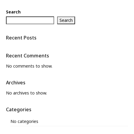
Search
Search
Recent Posts
Recent Comments
No comments to show.
Archives
No archives to show.
Categories
No categories