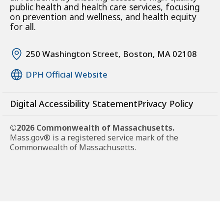
public health and health care services, focusing
on prevention and wellness, and health equity
for all.
250 Washington Street, Boston, MA 02108
DPH Official Website
Digital Accessibility Statement
Privacy Policy
©2026 Commonwealth of Massachusetts.
Mass.gov® is a registered service mark of the
Commonwealth of Massachusetts.