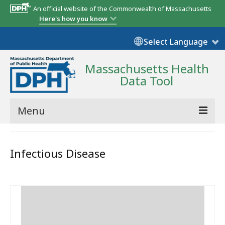
An official website of the Commonwealth of Massachusetts
Here's how you know
Select Language
Massachusetts Health
Data Tool
Menu
Community Reports
Infectious Disease
State Report
Map Room
Resources
Support