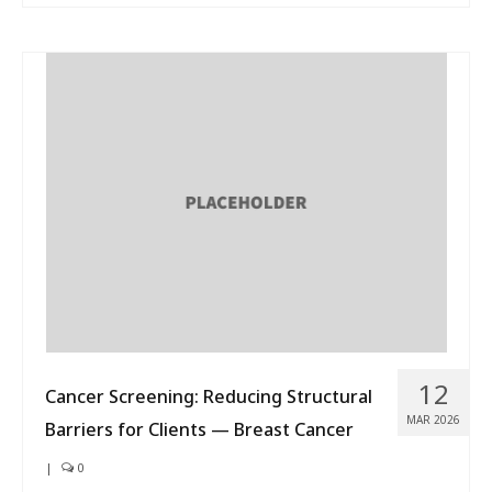
12
Cancer Screening: Reducing Structural
MAR 2026
Barriers for Clients — Breast Cancer
|
0