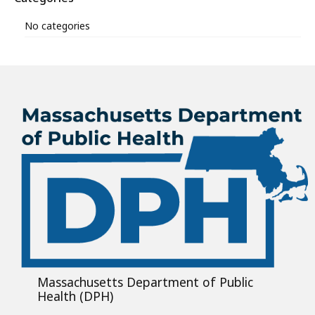
No categories
Massachusetts Department of Public
Health (DPH)