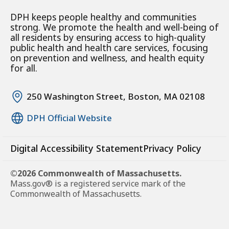
DPH keeps people healthy and communities
strong. We promote the health and well-being of
all residents by ensuring access to high-quality
public health and health care services, focusing
on prevention and wellness, and health equity
for all.
250 Washington Street, Boston, MA 02108
DPH Official Website
Digital Accessibility Statement
Privacy Policy
©2026 Commonwealth of Massachusetts.
Mass.gov® is a registered service mark of the
Commonwealth of Massachusetts.