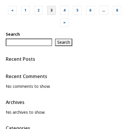
Posts
«
1
2
3
4
5
6
…
8
pagination
»
Search
Search
Recent Posts
Recent Comments
No comments to show.
Archives
No archives to show.
Categories