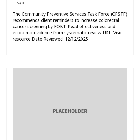
|
0
The Community Preventive Services Task Force (CPSTF)
recommends client reminders to increase colorectal
cancer screening by FOBT. Read effectiveness and
economic evidence from systematic review. URL: Visit
resource Date Reviewed: 12/12/2025