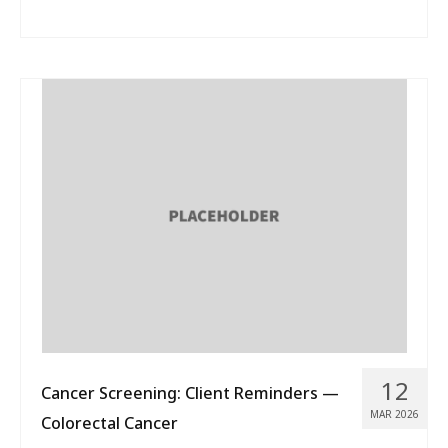
12
Cancer Screening: Client Reminders —
MAR 2026
Colorectal Cancer