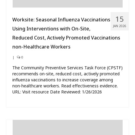
15
Worksite: Seasonal Influenza Vaccinations
JAN 2026
Using Interventions with On-Site,
Reduced Cost, Actively Promoted Vaccinations
non-Healthcare Workers
|
0
The Community Preventive Services Task Force (CPSTF)
recommends on-site, reduced cost, actively promoted
influenza vaccinations to increase coverage among
non-healthcare workers. Read effectiveness evidence.
URL: Visit resource Date Reviewed: 1/26/2026