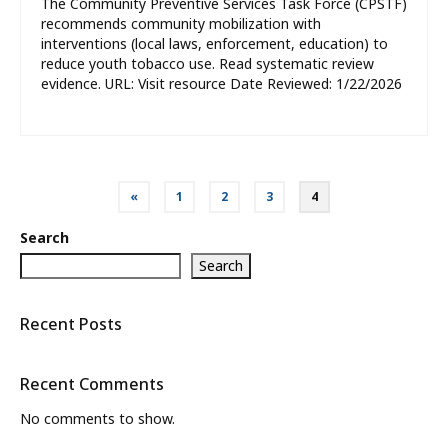
The Community Preventive Services Task Force (CPSTF)
recommends community mobilization with
interventions (local laws, enforcement, education) to
reduce youth tobacco use. Read systematic review
evidence. URL: Visit resource Date Reviewed: 1/22/2026
Posts
«
1
2
3
4
pagination
Search
Search
Recent Posts
Recent Comments
No comments to show.