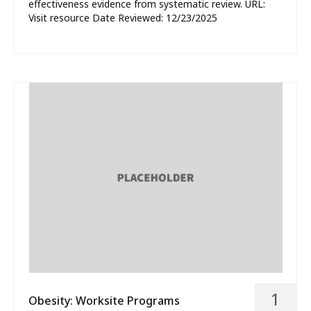
effectiveness evidence from systematic review. URL:
Visit resource Date Reviewed: 12/23/2025
1
Obesity: Worksite Programs