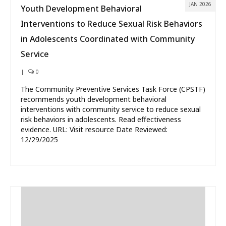
JAN 2026
Youth Development Behavioral
Interventions to Reduce Sexual Risk Behaviors
in Adolescents Coordinated with Community
Service
|
0
The Community Preventive Services Task Force (CPSTF)
recommends youth development behavioral
interventions with community service to reduce sexual
risk behaviors in adolescents. Read effectiveness
evidence. URL: Visit resource Date Reviewed:
12/29/2025