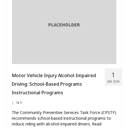
1
Motor Vehicle Injury Alcohol-Impaired
JAN 2026
Driving: School-Based Programs
Instructional Programs
|
0
The Community Preventive Services Task Force (CPSTF)
recommends school-based instructional programs to
reduce riding with alcohol-impaired drivers. Read