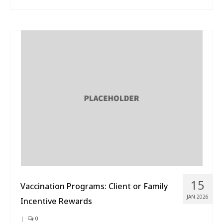
15
Vaccination Programs: Client or Family
JAN 2026
Incentive Rewards
|
0