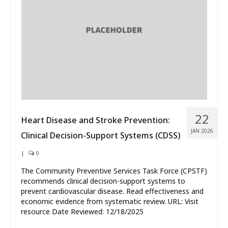
22
Heart Disease and Stroke Prevention:
JAN 2026
Clinical Decision-Support Systems (CDSS)
|
0
The Community Preventive Services Task Force (CPSTF)
recommends clinical decision-support systems to
prevent cardiovascular disease. Read effectiveness and
economic evidence from systematic review. URL: Visit
resource Date Reviewed: 12/18/2025