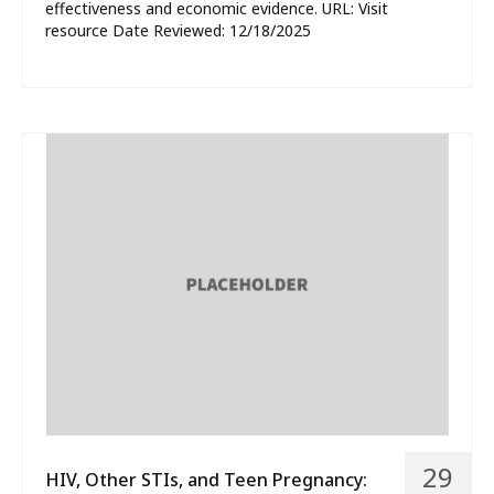
effectiveness and economic evidence. URL: Visit
resource Date Reviewed: 12/18/2025
29
HIV, Other STIs, and Teen Pregnancy: