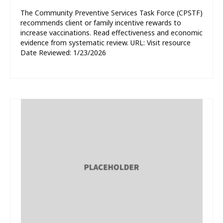
The Community Preventive Services Task Force (CPSTF)
recommends client or family incentive rewards to
increase vaccinations. Read effectiveness and economic
evidence from systematic review. URL: Visit resource
Date Reviewed: 1/23/2026