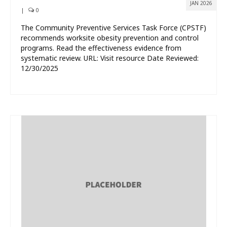
JAN 2026
|
0
The Community Preventive Services Task Force (CPSTF)
recommends worksite obesity prevention and control
programs. Read the effectiveness evidence from
systematic review. URL: Visit resource Date Reviewed:
12/30/2025