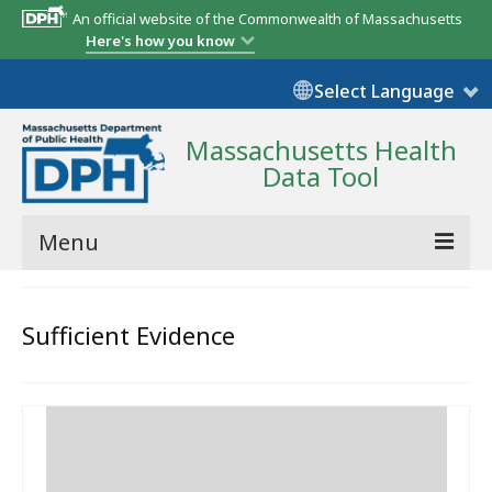
An official website of the Commonwealth of Massachusetts
Here's how you know
Select Language
Massachusetts Health
Data Tool
Menu
Community Reports
Sufficient Evidence
State Report
Map Room
Resources
Support