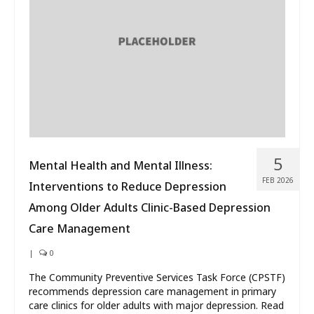
What’s New
About
5
Mental Health and Mental Illness:
FEB 2026
Interventions to Reduce Depression
Among Older Adults Clinic-Based Depression
Care Management
|
0
The Community Preventive Services Task Force (CPSTF)
recommends depression care management in primary
care clinics for older adults with major depression. Read