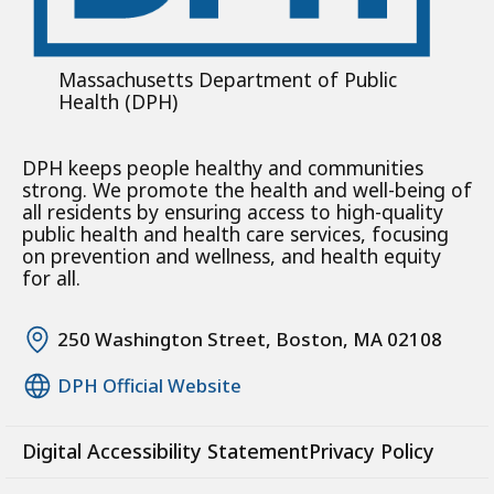
Massachusetts Department of Public
Health (DPH)
DPH keeps people healthy and communities
strong. We promote the health and well-being of
all residents by ensuring access to high-quality
public health and health care services, focusing
on prevention and wellness, and health equity
for all.
250 Washington Street, Boston, MA 02108
DPH Official Website
Digital Accessibility Statement
Privacy Policy