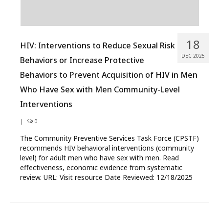
18
HIV: Interventions to Reduce Sexual Risk
DEC 2025
Behaviors or Increase Protective
Behaviors to Prevent Acquisition of HIV in Men
Who Have Sex with Men Community-Level
Interventions
|
0
The Community Preventive Services Task Force (CPSTF)
recommends HIV behavioral interventions (community
level) for adult men who have sex with men. Read
effectiveness, economic evidence from systematic
review. URL: Visit resource Date Reviewed: 12/18/2025