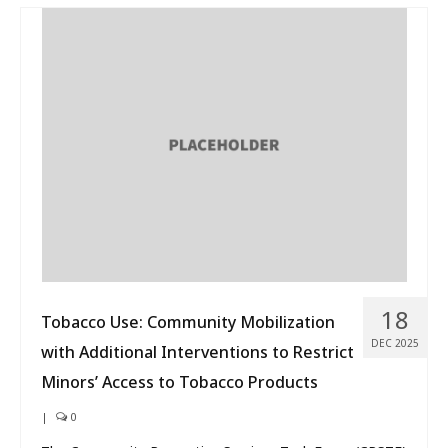
18
Tobacco Use: Community Mobilization
DEC 2025
with Additional Interventions to Restrict
Minors’ Access to Tobacco Products
|
0