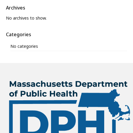
Archives
No archives to show.
Categories
No categories