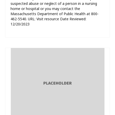
suspected abuse or neglect of a person in a nursing
home or hospital or you may contact the
Massachusetts Department of Public Health at 800-
462-5540. URL: Visit resource Date Reviewed:
12/20/2023