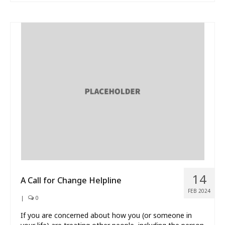
14
A Call for Change Helpline
FEB 2024
|
0
If you are concerned about how you (or someone in