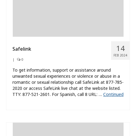
14
Safelink
FEB 2024
|
0
To get information, support or assistance around
unwanted sexual experiences or violence or abuse in a
romantic or sexual relationship call SafeLink at 877-785-
2020 or access SafeLink live chat at the website listed.
TTY: 877-521-2601. For Spanish, call 8 URL: …
Continued