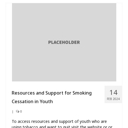
14
Resources and Support for Smoking
FEB 2024
Cessation in Youth
|
0
To access resources and support of youth who are
using tobacco and want to quit visit the website or or