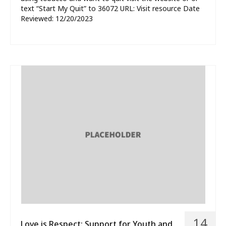
text “Start My Quit” to 36072 URL: Visit resource Date
Reviewed: 12/20/2023
14
Love is Respect: Support for Youth and