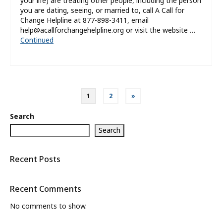
your life) are treating other people, including the person
you are dating, seeing, or married to, call A Call for
Change Helpline at 877-898-3411, email
help@acallforchangehelpline.org or visit the website …
Continued
Posts
1
2
»
pagination
Search
Search
Recent Posts
Recent Comments
No comments to show.