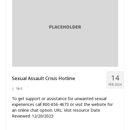
14
Sexual Assault Crisis Hotline
FEB 2024
|
0
To get support or assistance for unwanted sexual
experiences call 800-656-4673 or visit the website for
an online chat option. URL: Visit resource Date
Reviewed: 12/20/2023