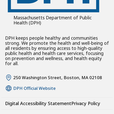
Massachusetts Department of Public
Health (DPH)
DPH keeps people healthy and communities
strong. We promote the health and well-being of
all residents by ensuring access to high-quality
public health and health care services, focusing
on prevention and wellness, and health equity
for all.
250 Washington Street, Boston, MA 02108
DPH Official Website
Digital Accessibility Statement
Privacy Policy