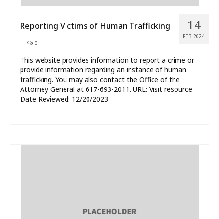
14
Reporting Victims of Human Trafficking
FEB 2024
|
0
This website provides information to report a crime or
provide information regarding an instance of human
trafficking. You may also contact the Office of the
Attorney General at 617-693-2011. URL: Visit resource
Date Reviewed: 12/20/2023