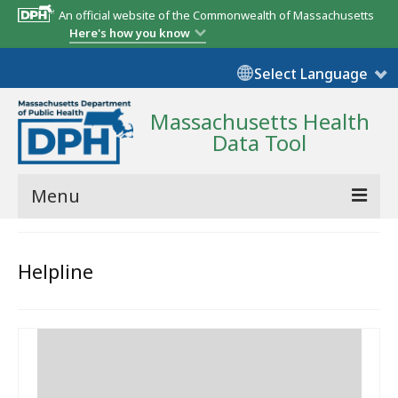
An official website of the Commonwealth of Massachusetts
Here's how you know
Select Language
Massachusetts Health
Data Tool
Menu
Community Reports
Helpline
State Report
Map Room
Resources
Support