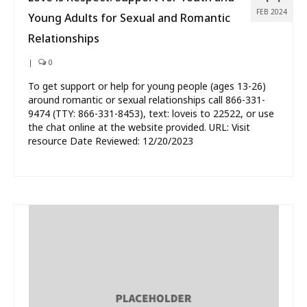
FEB 2024
Young Adults for Sexual and Romantic
Relationships
|
0
To get support or help for young people (ages 13-26)
around romantic or sexual relationships call 866-331-
9474 (TTY: 866-331-8453), text: loveis to 22522, or use
the chat online at the website provided. URL: Visit
resource Date Reviewed: 12/20/2023