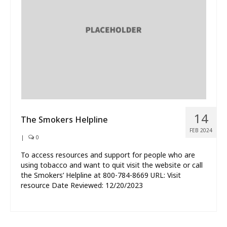
What’s New
About
14
The Smokers Helpline
FEB 2024
|
0
To access resources and support for people who are
using tobacco and want to quit visit the website or call
the Smokers’ Helpline at 800-784-8669 URL: Visit
resource Date Reviewed: 12/20/2023