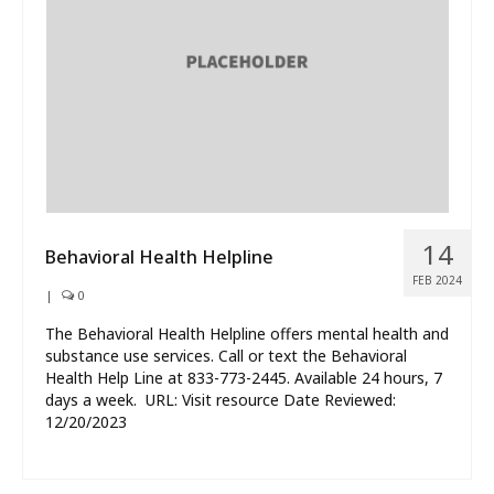
14
Behavioral Health Helpline
FEB 2024
|
0
The Behavioral Health Helpline offers mental health and
substance use services. Call or text the Behavioral
Health Help Line at 833-773-2445. Available 24 hours, 7
days a week. URL: Visit resource Date Reviewed:
12/20/2023