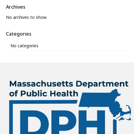
Archives
No archives to show.
Categories
No categories