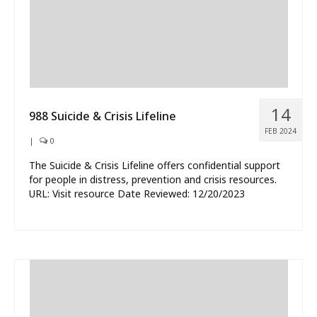
14
988 Suicide & Crisis Lifeline
FEB 2024
|
0
The Suicide & Crisis Lifeline offers confidential support
for people in distress, prevention and crisis resources.
URL: Visit resource Date Reviewed: 12/20/2023