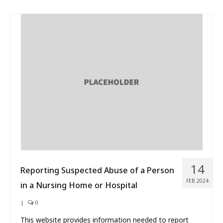
14
Reporting Suspected Abuse of a Person
FEB 2024
in a Nursing Home or Hospital
|
0
This website provides information needed to report