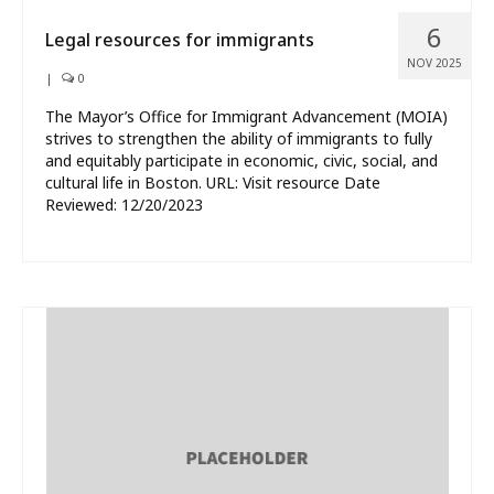
6
Legal resources for immigrants
NOV 2025
|
0
The Mayor’s Office for Immigrant Advancement (MOIA)
strives to strengthen the ability of immigrants to fully
and equitably participate in economic, civic, social, and
cultural life in Boston. URL: Visit resource Date
Reviewed: 12/20/2023