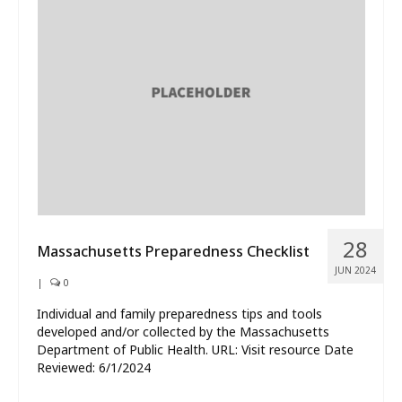
28
Massachusetts Preparedness Checklist
JUN 2024
|
0
Individual and family preparedness tips and tools
developed and/or collected by the Massachusetts
Department of Public Health. URL: Visit resource Date
Reviewed: 6/1/2024