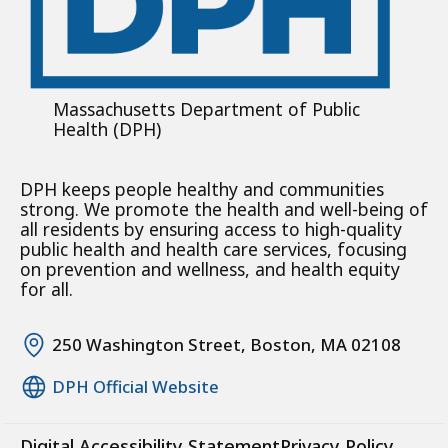
Massachusetts Department of Public
Health (DPH)
DPH keeps people healthy and communities
strong. We promote the health and well-being of
all residents by ensuring access to high-quality
public health and health care services, focusing
on prevention and wellness, and health equity
for all.
250 Washington Street, Boston, MA 02108
DPH Official Website
Digital Accessibility Statement
Privacy Policy