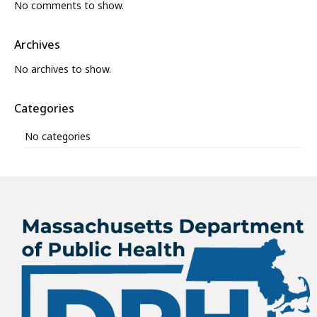
No comments to show.
Archives
No archives to show.
Categories
No categories