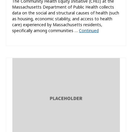
The Community Health Equity Initiative (CHEI) at the
Massachusetts Department of Public Health collects
data on the social and structural causes of health (such
as housing, economic stability, and access to health
care) experienced by Massachusetts residents,
specifically among communities …
Continued