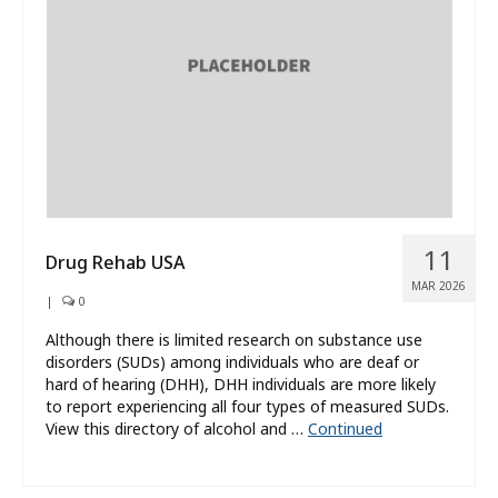
What’s New
About
11
Drug Rehab USA
MAR 2026
|
0
Although there is limited research on substance use
disorders (SUDs) among individuals who are deaf or
hard of hearing (DHH), DHH individuals are more likely
to report experiencing all four types of measured SUDs.
View this directory of alcohol and …
Continued