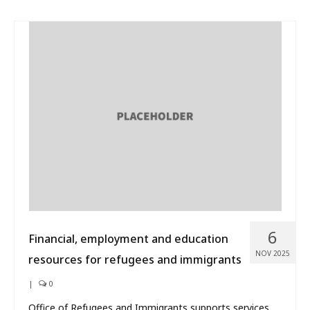
6
Financial, employment and education
NOV 2025
resources for refugees and immigrants
|
0
Office of Refugees and Immigrants supports services