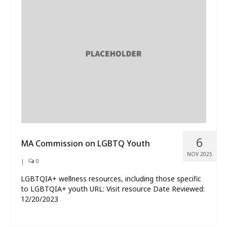
6
MA Commission on LGBTQ Youth
NOV 2025
|
0
LGBTQIA+ wellness resources, including those specific
to LGBTQIA+ youth URL: Visit resource Date Reviewed:
12/20/2023