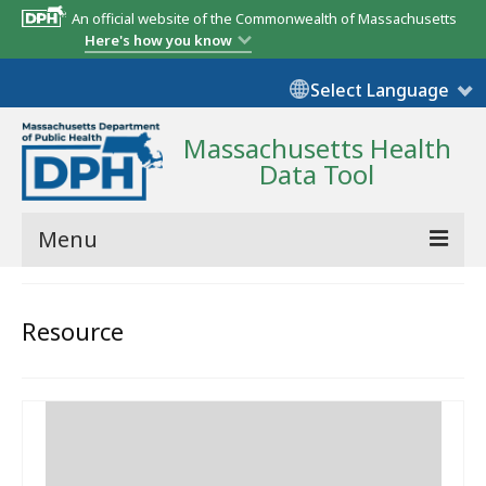
An official website of the Commonwealth of Massachusetts
Here's how you know
Select Language
Massachusetts Health
Data Tool
Menu
Community Reports
Resource
State Report
Map Room
Resources
Support