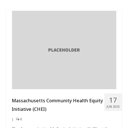
17
Massachusetts Community Health Equity
JUN 2025
Initiative (CHEI)
|
0