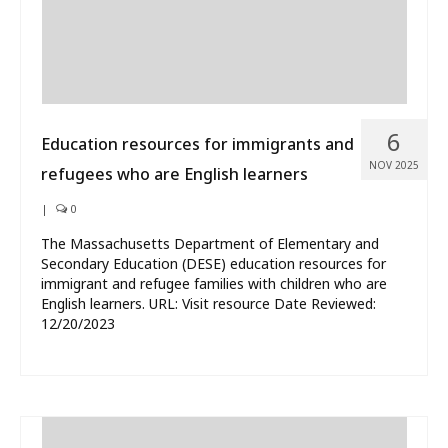
6
Education resources for immigrants and
NOV 2025
refugees who are English learners
|
0
The Massachusetts Department of Elementary and
Secondary Education (DESE) education resources for
immigrant and refugee families with children who are
English learners. URL: Visit resource Date Reviewed:
12/20/2023