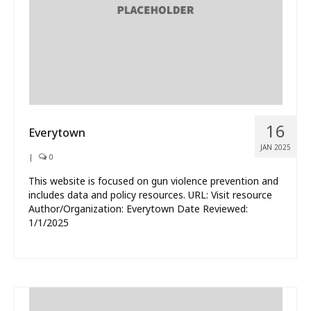
16
Everytown
JAN 2025
|
0
This website is focused on gun violence prevention and
includes data and policy resources. URL: Visit resource
Author/Organization: Everytown Date Reviewed:
1/1/2025