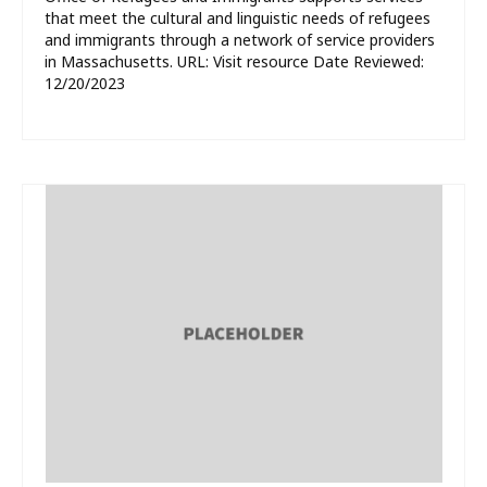
that meet the cultural and linguistic needs of refugees
and immigrants through a network of service providers
in Massachusetts. URL: Visit resource Date Reviewed:
12/20/2023