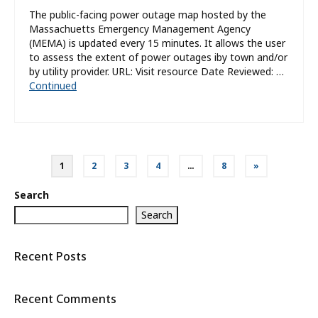
The public-facing power outage map hosted by the
Massachuetts Emergency Management Agency
(MEMA) is updated every 15 minutes. It allows the user
to assess the extent of power outages iby town and/or
by utility provider. URL: Visit resource Date Reviewed: …
Continued
Posts
1
2
3
4
…
8
»
pagination
Search
Search
Recent Posts
Recent Comments