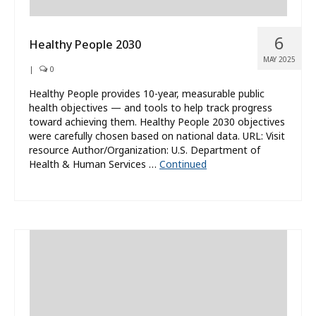
6
Healthy People 2030
MAY 2025
|
0
Healthy People provides 10-year, measurable public
health objectives — and tools to help track progress
toward achieving them. Healthy People 2030 objectives
were carefully chosen based on national data. URL: Visit
resource Author/Organization: U.S. Department of
Health & Human Services …
Continued