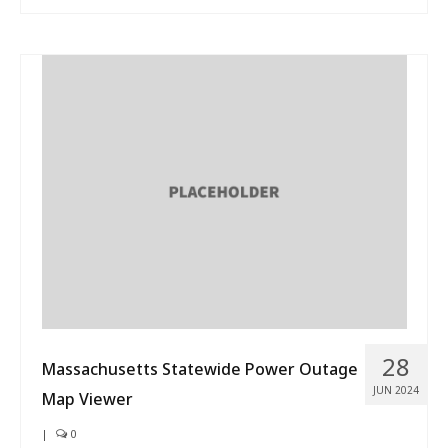
28
Massachusetts Statewide Power Outage
JUN 2024
Map Viewer
|
0