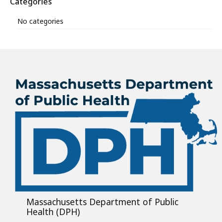
Categories
No categories
Massachusetts Department of Public
Health (DPH)