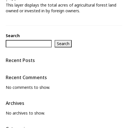
This layer displays the total acres of agricultural forest land
What’s New
owned or invested in by foreign owners.
About
Search
Search
Recent Posts
Recent Comments
No comments to show.
Archives
No archives to show.