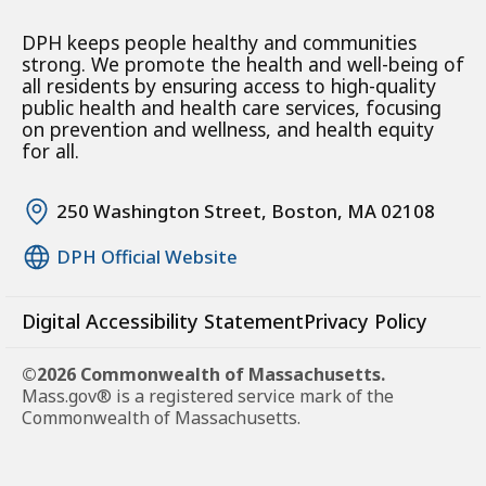
DPH keeps people healthy and communities
strong. We promote the health and well-being of
all residents by ensuring access to high-quality
public health and health care services, focusing
on prevention and wellness, and health equity
for all.
250 Washington Street, Boston, MA 02108
DPH Official Website
Digital Accessibility Statement
Privacy Policy
©2026 Commonwealth of Massachusetts.
Mass.gov® is a registered service mark of the
Commonwealth of Massachusetts.