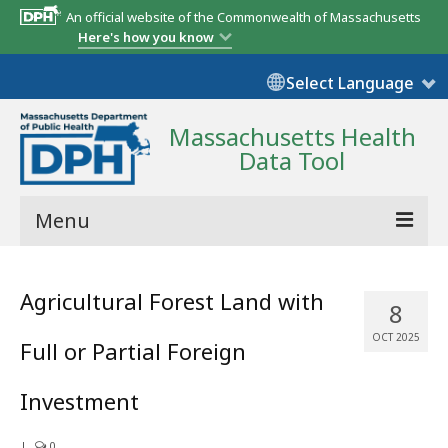
An official website of the Commonwealth of Massachusetts
Here's how you know
Select Language
Massachusetts Health
Data Tool
Menu
Community Reports
Agricultural Forest Land with
8
State Report
OCT 2025
Full or Partial Foreign
Map Room
Investment
Resources
Support
|
0