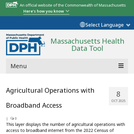
An official website of the Commonwealth of Massachusetts
Here's how you know
Select Language
Massachusetts Health
Data Tool
Menu
Community Reports
Agricultural Operations with
8
State Report
OCT 2025
Broadband Access
Map Room
|
Resources
0
This layer displays the number of agricultural operations with
access to broadband internet from the 2022 Census of
Support