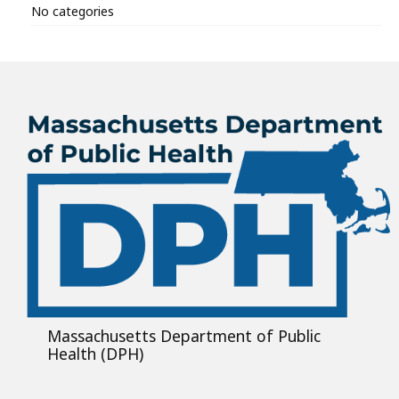
No categories
Massachusetts Department of Public
Health (DPH)