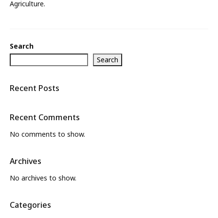
Agriculture.
What’s New
About
Search
Search
Recent Posts
Recent Comments
No comments to show.
Archives
No archives to show.
Categories