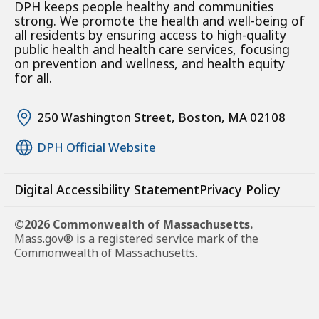
DPH keeps people healthy and communities
strong. We promote the health and well-being of
all residents by ensuring access to high-quality
public health and health care services, focusing
on prevention and wellness, and health equity
for all.
250 Washington Street, Boston, MA 02108
DPH Official Website
Digital Accessibility Statement
Privacy Policy
©2026 Commonwealth of Massachusetts.
Mass.gov® is a registered service mark of the
Commonwealth of Massachusetts.