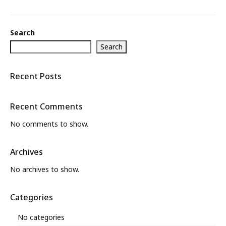
What’s New
Search
About
Search
Recent Posts
Recent Comments
No comments to show.
Archives
No archives to show.
Categories
No categories