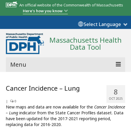
An official website of the Commonwealth of Massachusetts
Here's how you know
Select Language
Massachusetts Health
Data Tool
Menu
Community Reports
Cancer Incidence – Lung
8
State Report
OCT 2025
|
0
Map Room
New maps and data are now available for the
Cancer Incidence
– Lung
indicator from the State Cancer Profiles dataset. Data
Resources
have been updated for the 2017-2021 reporting period,
replacing data for 2016-2020.
Support