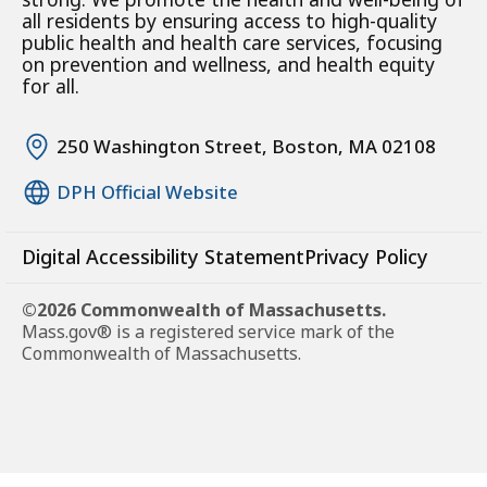
all residents by ensuring access to high-quality
public health and health care services, focusing
on prevention and wellness, and health equity
for all.
250 Washington Street, Boston, MA 02108
DPH Official Website
Digital Accessibility Statement
Privacy Policy
©2026 Commonwealth of Massachusetts.
Mass.gov® is a registered service mark of the
Commonwealth of Massachusetts.