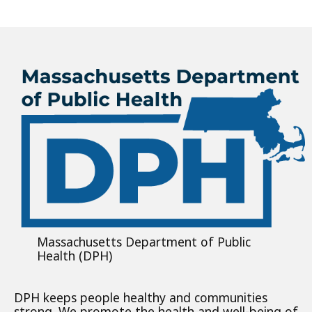
Massachusetts Department of Public
Health (DPH)
DPH keeps people healthy and communities
strong. We promote the health and well-being of