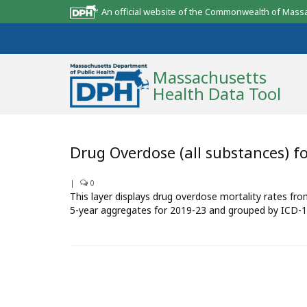
An official website of the Commonwealth of Mass
Massachusetts
Health Data Tool
Community Reports
Drug Overdose (all substances) f
State Report
|
0
This layer displays drug overdose mortality rates fr
Map Room
5-year aggregates for 2019-23 and grouped by ICD-1
Resources
Support
What’s New