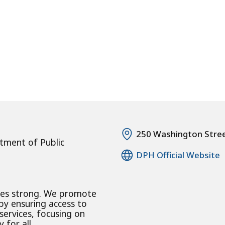
250 Washington Stre
tment of Public
DPH Official Website
ies strong. We promote
 by ensuring access to
 services, focusing on
 for all.