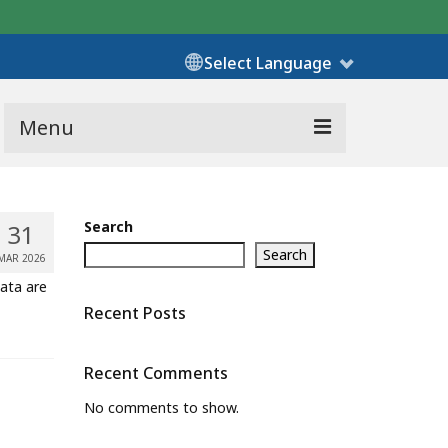
Select Language
Menu
Search
31
Search
MAR 2026
Data are
Recent Posts
Recent Comments
No comments to show.