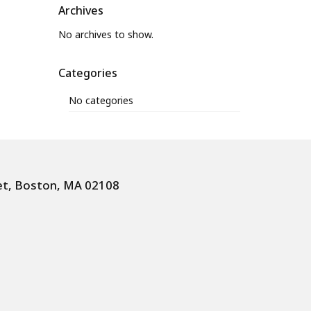
Archives
No archives to show.
Categories
No categories
et, Boston, MA 02108