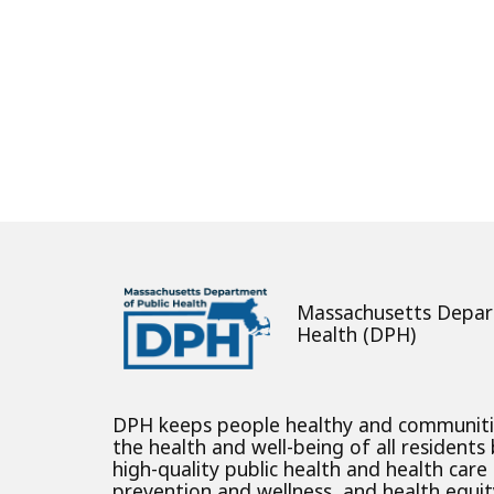
About
Massachusetts Depar
Health (DPH)
DPH keeps people healthy and communit
the health and well-being of all residents
high-quality public health and health care
prevention and wellness, and health equity