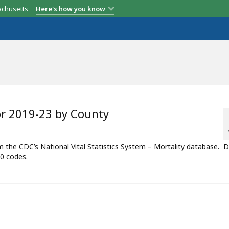
achusetts
Here's how you know
or 2019-23 by County
om the CDC’s National Vital Statistics System – Mortality database. 
0 codes.