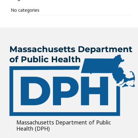
No categories
Massachusetts Department of Public
Health (DPH)