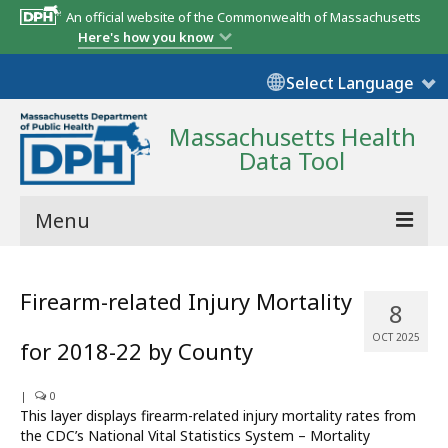
An official website of the Commonwealth of Massachusetts
Here's how you know
Select Language
Massachusetts Health
Data Tool
Menu
Community Reports
Firearm-related Injury Mortality
8
State Report
OCT 2025
for 2018-22 by County
Map Room
|
Resources
0
This layer displays firearm-related injury mortality rates from
the CDC’s National Vital Statistics System – Mortality
Support