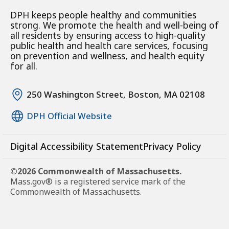
DPH keeps people healthy and communities
strong. We promote the health and well-being of
all residents by ensuring access to high-quality
public health and health care services, focusing
on prevention and wellness, and health equity
for all.
250 Washington Street, Boston, MA 02108
DPH Official Website
Digital Accessibility Statement
Privacy Policy
©2026 Commonwealth of Massachusetts.
Mass.gov® is a registered service mark of the
Commonwealth of Massachusetts.