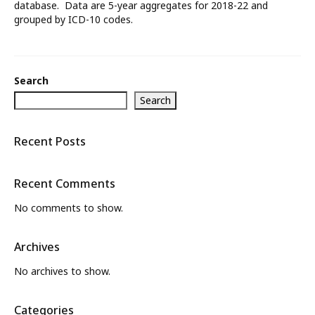
database. Data are 5-year aggregates for 2018-22 and
grouped by ICD-10 codes.
What’s New
About
Search
Search
Recent Posts
Recent Comments
No comments to show.
Archives
No archives to show.
Categories