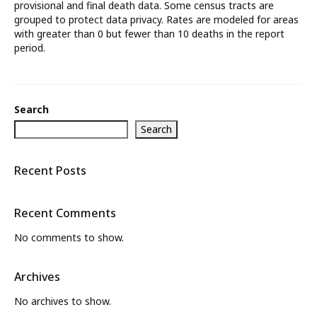
provisional and final death data. Some census tracts are
grouped to protect data privacy. Rates are modeled for areas
What’s New
with greater than 0 but fewer than 10 deaths in the report
period.
About
Search
Search
Recent Posts
Recent Comments
No comments to show.
Archives
No archives to show.