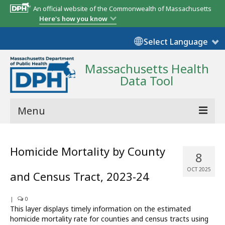
An official website of the Commonwealth of Massachusetts
Here's how you know
Select Language
Massachusetts Health
Data Tool
Menu
Community Reports
Homicide Mortality by County
8
State Report
OCT 2025
and Census Tract, 2023-24
Map Room
|
Resources
0
This layer displays timely information on the estimated
homicide mortality rate for counties and census tracts using
Support