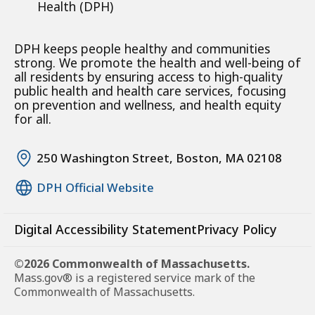
Health (DPH)
DPH keeps people healthy and communities
strong. We promote the health and well-being of
all residents by ensuring access to high-quality
public health and health care services, focusing
on prevention and wellness, and health equity
for all.
250 Washington Street, Boston, MA 02108
DPH Official Website
Digital Accessibility Statement
Privacy Policy
©2026 Commonwealth of Massachusetts.
Mass.gov® is a registered service mark of the
Commonwealth of Massachusetts.