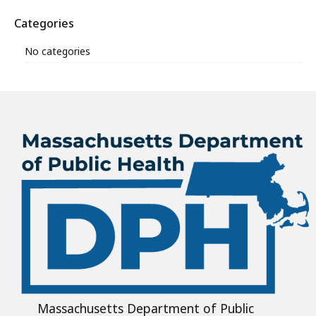
Categories
No categories
Massachusetts Department of Public