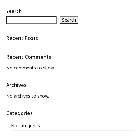
What’s New
Search
About
Search
Recent Posts
Recent Comments
No comments to show.
Archives
No archives to show.
Categories
No categories