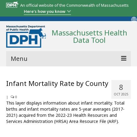
An official website of the Commonwealth of Massachusetts
Here's how you know
Massachusetts Health
Data Tool
Menu
Community Reports
Infant Mortality Rate by County
8
State Report
OCT 2025
|
0
Map Room
This layer displays information about infant mortality. Total
births and infant mortality rates are 5-year averages (2017-
Resources
2021) acquired from the 2022-23 Health Resources and
Services Administration (HRSA) Area Resource File (ARF).
Support