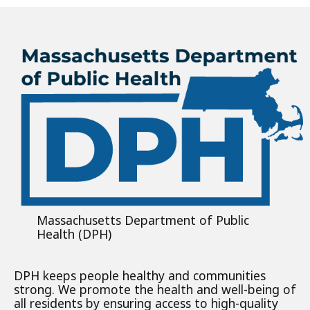
Massachusetts Department of Public
Health (DPH)
DPH keeps people healthy and communities
strong. We promote the health and well-being of
all residents by ensuring access to high-quality