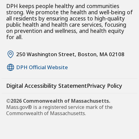
DPH keeps people healthy and communities
strong. We promote the health and well-being of
all residents by ensuring access to high-quality
public health and health care services, focusing
on prevention and wellness, and health equity
for all.
250 Washington Street, Boston, MA 02108
DPH Official Website
Digital Accessibility Statement
Privacy Policy
©2026 Commonwealth of Massachusetts.
Mass.gov® is a registered service mark of the
Commonwealth of Massachusetts.