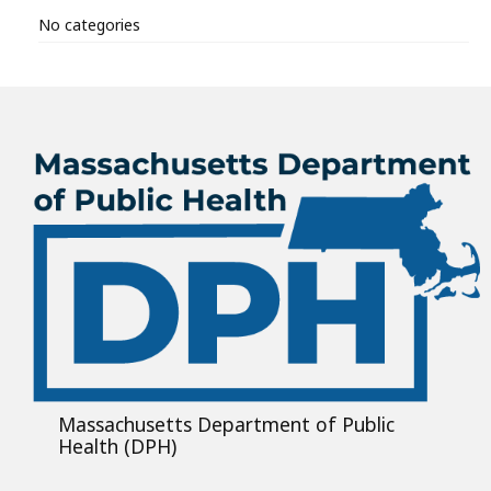
No categories
Massachusetts Department of Public
Health (DPH)