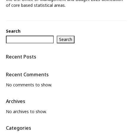
of core based statistical areas.
What’s New
About
Search
Search
Recent Posts
Recent Comments
No comments to show.
Archives
No archives to show.
Categories