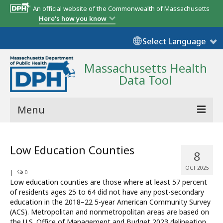
An official website of the Commonwealth of Massachusetts
Here's how you know
Select Language
Massachusetts Health
Data Tool
Menu
Community Reports
Low Education Counties
8
State Report
OCT 2025
|
0
Map Room
Low education counties are those where at least 57 percent
of residents ages 25 to 64 did not have any post-secondary
Resources
education in the 2018–22 5-year American Community Survey
(ACS). Metropolitan and nonmetropolitan areas are based on
Support
the U.S. Office of Management and Budget 2023 delineation