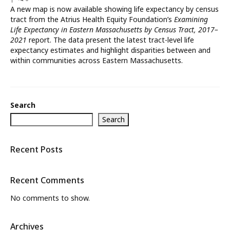
A new map is now available showing life expectancy by census
What’s New
tract from the Atrius Health Equity Foundation’s
Examining
Life Expectancy in Eastern Massachusetts by Census Tract, 2017–
About
2021
report. The data present the latest tract-level life
expectancy estimates and highlight disparities between and
within communities across Eastern Massachusetts.
Search
Search
Recent Posts
Recent Comments
No comments to show.
Archives