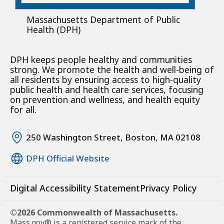
Massachusetts Department of Public
Health (DPH)
DPH keeps people healthy and communities
strong. We promote the health and well-being of
all residents by ensuring access to high-quality
public health and health care services, focusing
on prevention and wellness, and health equity
for all.
250 Washington Street, Boston, MA 02108
DPH Official Website
Digital Accessibility Statement
Privacy Policy
©2026 Commonwealth of Massachusetts.
Mass.gov® is a registered service mark of the