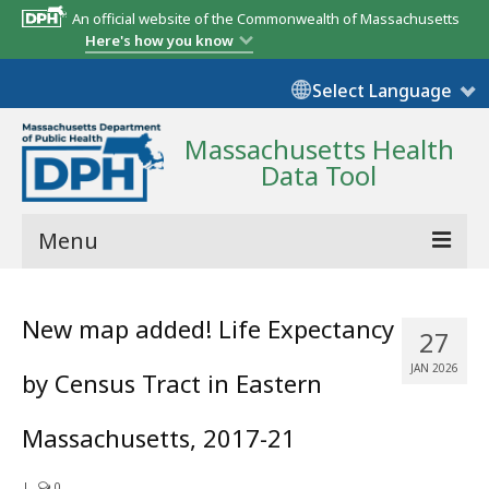
An official website of the Commonwealth of Massachusetts
Here's how you know
Select Language
Massachusetts Health
Data Tool
Menu
Community Reports
New map added! Life Expectancy
27
State Report
JAN 2026
by Census Tract in Eastern
Map Room
Massachusetts, 2017-21
Resources
Support
|
0