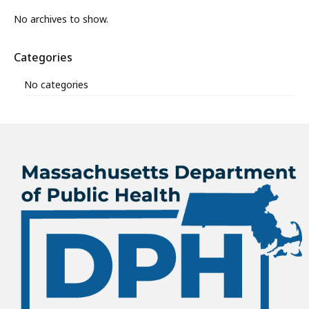
No archives to show.
Categories
No categories