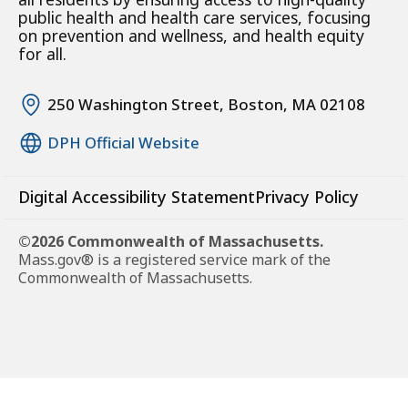
public health and health care services, focusing
on prevention and wellness, and health equity
for all.
250 Washington Street, Boston, MA 02108
DPH Official Website
Digital Accessibility Statement
Privacy Policy
©2026 Commonwealth of Massachusetts.
Mass.gov® is a registered service mark of the
Commonwealth of Massachusetts.