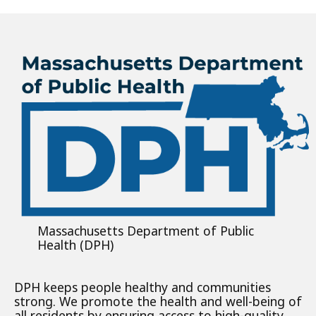
Massachusetts Department of Public
Health (DPH)
DPH keeps people healthy and communities
strong. We promote the health and well-being of
all residents by ensuring access to high-quality