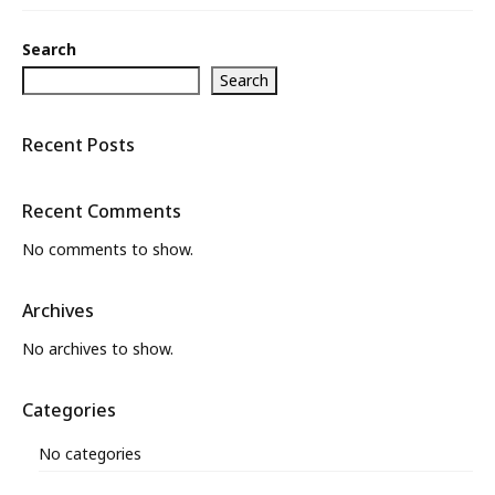
What’s New
Search
About
Search
Recent Posts
Recent Comments
No comments to show.
Archives
No archives to show.
Categories
No categories