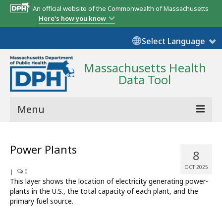
An official website of the Commonwealth of Massachusetts
Here's how you know
Select Language
Massachusetts Health
Data Tool
Menu
Community Reports
Power Plants
8
State Report
OCT 2025
|
0
Map Room
This layer shows the location of electricity generating power-
plants in the U.S., the total capacity of each plant, and the
Resources
primary fuel source.
Support