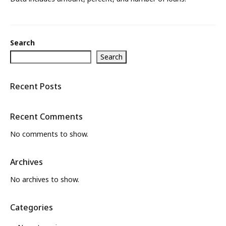
What’s New
About
Search
Search
Recent Posts
Recent Comments
No comments to show.
Archives
No archives to show.
Categories