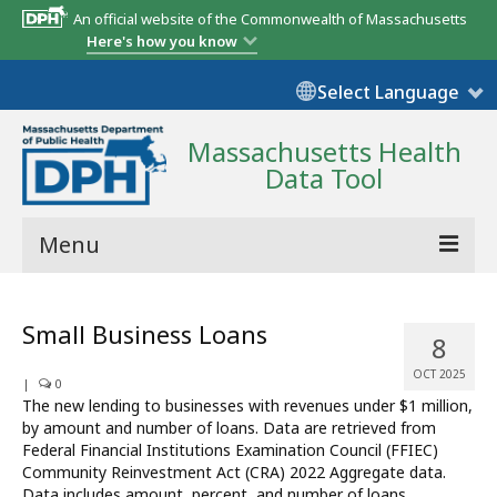
An official website of the Commonwealth of Massachusetts
Here's how you know
Select Language
Massachusetts Health
Data Tool
Menu
Community Reports
Small Business Loans
8
State Report
OCT 2025
|
0
Map Room
The new lending to businesses with revenues under $1 million,
by amount and number of loans. Data are retrieved from
Resources
Federal Financial Institutions Examination Council (FFIEC)
Community Reinvestment Act (CRA) 2022 Aggregate data.
Support
Data includes amount, percent, and number of loans.