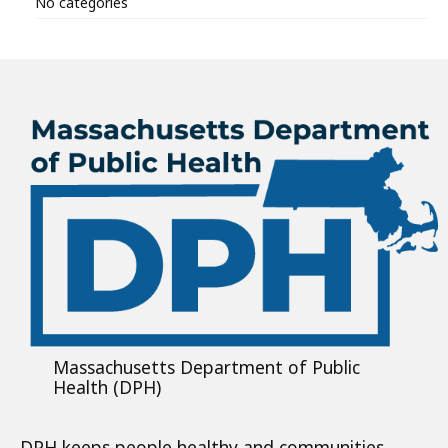
No categories
Massachusetts Department of Public
Health (DPH)
DPH keeps people healthy and communities