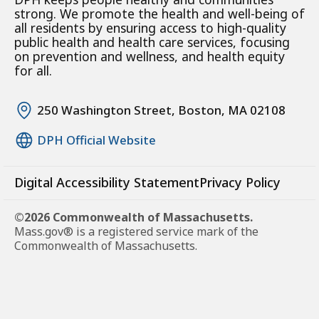
strong. We promote the health and well-being of
all residents by ensuring access to high-quality
public health and health care services, focusing
on prevention and wellness, and health equity
for all.
250 Washington Street, Boston, MA 02108
DPH Official Website
Digital Accessibility Statement
Privacy Policy
©2026 Commonwealth of Massachusetts.
Mass.gov® is a registered service mark of the
Commonwealth of Massachusetts.