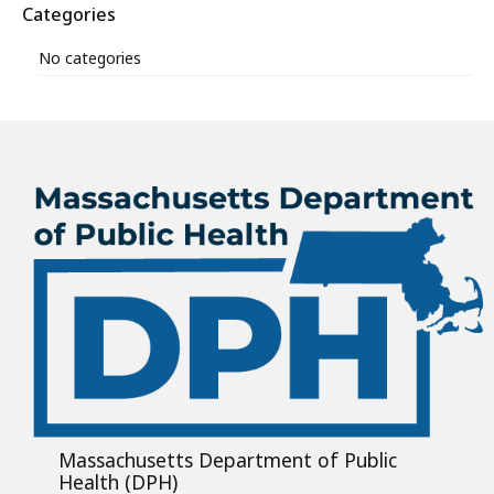
Categories
No categories
Massachusetts Department of Public
Health (DPH)