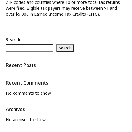
ZIP codes and counties where 10 or more total tax returns
were filed. Eligible tax payers may receive between $1 and
What’s New
over $5,000 in Earned Income Tax Credits (EITC).
About
Search
Search
Recent Posts
Recent Comments
No comments to show.
Archives
No archives to show.