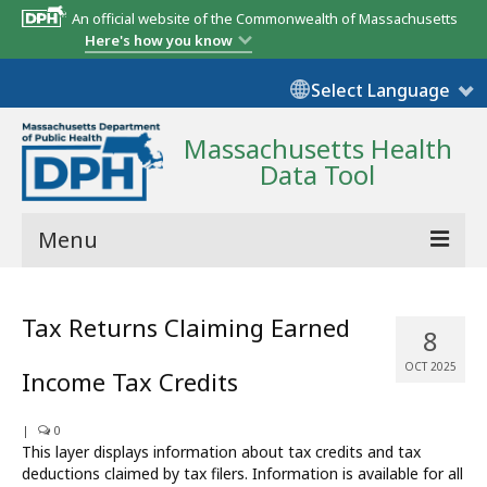
An official website of the Commonwealth of Massachusetts
Here's how you know
Select Language
Massachusetts Health
Data Tool
Menu
Community Reports
Tax Returns Claiming Earned
8
State Report
OCT 2025
Income Tax Credits
Map Room
|
Resources
0
This layer displays information about tax credits and tax
deductions claimed by tax filers. Information is available for all
Support