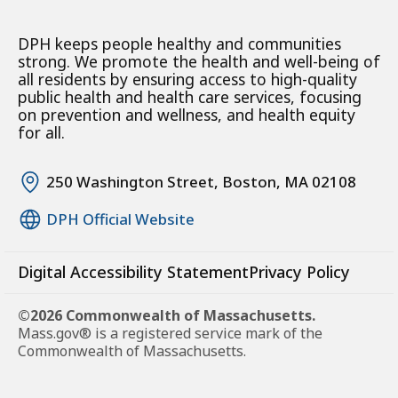
DPH keeps people healthy and communities
strong. We promote the health and well-being of
all residents by ensuring access to high-quality
public health and health care services, focusing
on prevention and wellness, and health equity
for all.
250 Washington Street, Boston, MA 02108
DPH Official Website
Digital Accessibility Statement
Privacy Policy
©2026 Commonwealth of Massachusetts.
Mass.gov® is a registered service mark of the
Commonwealth of Massachusetts.