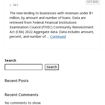
OCT 2025
|
0
The new lending to businesses with revenues under $1
million, by amount and number of loans. Data are
retrieved from Federal Financial Institutions
Examination Council (FFIEC) Community Reinvestment
Act (CRA) 2022 Aggregate data. Data includes amount,
percent, and number of …
Continued
Search
Search
Recent Posts
Recent Comments
No comments to show.