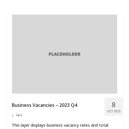
8
Business Vacancies – 2023 Q4
OCT 2025
|
0
This layer displays business vacancy rates and total