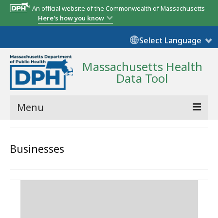
An official website of the Commonwealth of Massachusetts
Here's how you know
Select Language
Massachusetts Health
Data Tool
Menu
Community Reports
Businesses
State Report
Map Room
Resources
Support