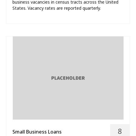
business vacancies in census tracts across the United
States. Vacancy rates are reported quarterly.
8
Small Business Loans