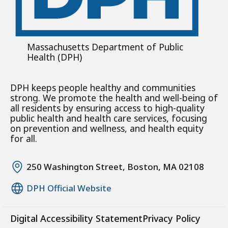
Massachusetts Department of Public
Health (DPH)
DPH keeps people healthy and communities
strong. We promote the health and well-being of
all residents by ensuring access to high-quality
public health and health care services, focusing
on prevention and wellness, and health equity
for all.
250 Washington Street, Boston, MA 02108
DPH Official Website
Digital Accessibility Statement
Privacy Policy