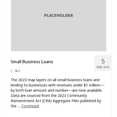
What’s New
About
5
Small Business Loans
MAR 2026
|
0
The 2023 map layers on all small business loans and
lending to businesses with revenues under $1 million—
by both loan amount and number—are now available.
Data are sourced from the 2023 Community
Reinvestment Act (CRA) Aggregate Files published by
the …
Continued