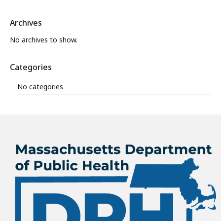
Archives
No archives to show.
Categories
No categories