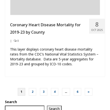
8
Coronary Heart Disease Mortality for
OCT 2025
2019-23 by County
|
0
This layer displays coronary heart disease mortality
rates from the CDC’s National Vital Statistics System –
Mortality database. Data are 5-year aggregates for
2019-23 and grouped by ICD-10 codes.
Posts
1
2
3
4
…
6
»
pagination
Search
Search