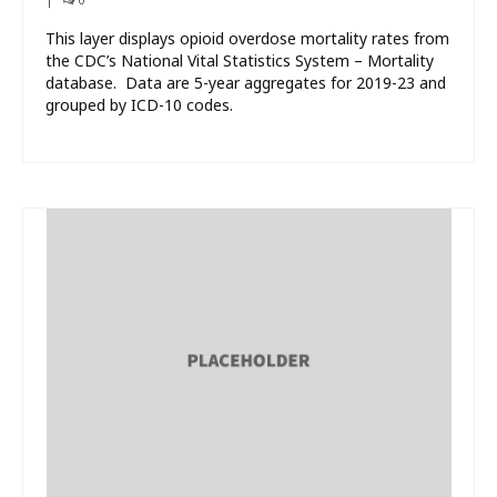
This layer displays opioid overdose mortality rates from
the CDC’s National Vital Statistics System – Mortality
database. Data are 5-year aggregates for 2019-23 and
grouped by ICD-10 codes.