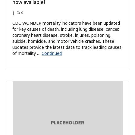
now available!
|
0
CDC WONDER mortality indicators have been updated
for key causes of death, including lung disease, cancer,
coronary heart disease, stroke, injuries, poisoning,
suicide, homicide, and motor vehicle crashes. These
updates provide the latest data to track leading causes
of mortality …
Continued