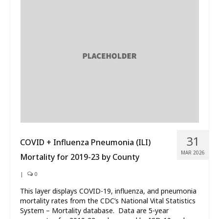
31
COVID + Influenza Pneumonia (ILI)
MAR 2026
Mortality for 2019-23 by County
|
0
This layer displays COVID-19, influenza, and pneumonia
mortality rates from the CDC’s National Vital Statistics
System – Mortality database. Data are 5-year