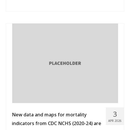
3
New data and maps for mortality
APR 2026
indicators from CDC NCHS (2020-24) are