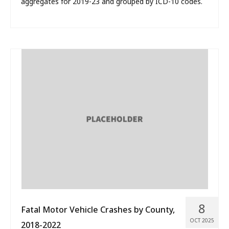
aggregates for 2019-23 and grouped by ICD-10 codes.
8
Fatal Motor Vehicle Crashes by County,
OCT 2025
2018-2022