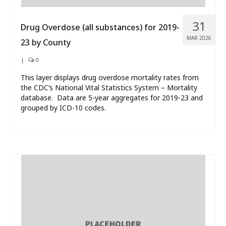
31
Drug Overdose (all substances) for 2019-
MAR 2026
23 by County
|
0
This layer displays drug overdose mortality rates from
the CDC’s National Vital Statistics System – Mortality
database. Data are 5-year aggregates for 2019-23 and
grouped by ICD-10 codes.