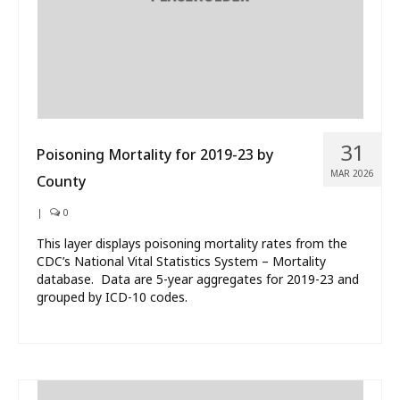
31
Poisoning Mortality for 2019-23 by
MAR 2026
County
|
0
This layer displays poisoning mortality rates from the
CDC’s National Vital Statistics System – Mortality
database. Data are 5-year aggregates for 2019-23 and
grouped by ICD-10 codes.