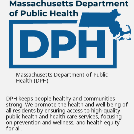
Massachusetts Department of Public
Health (DPH)
DPH keeps people healthy and communities
strong. We promote the health and well-being of
all residents by ensuring access to high-quality
public health and health care services, focusing
on prevention and wellness, and health equity
for all.