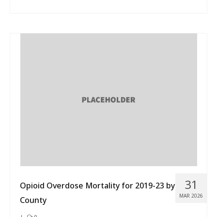
31
Opioid Overdose Mortality for 2019-23 by
MAR 2026
County
|
0