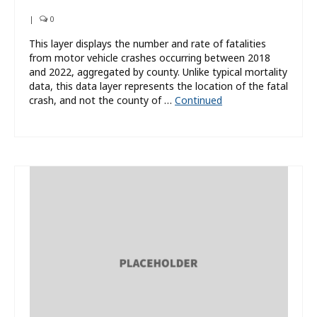
|
0
This layer displays the number and rate of fatalities
from motor vehicle crashes occurring between 2018
and 2022, aggregated by county. Unlike typical mortality
data, this data layer represents the location of the fatal
crash, and not the county of …
Continued