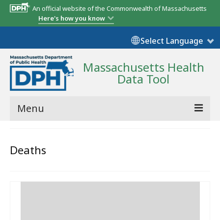
An official website of the Commonwealth of Massachusetts
Here's how you know
Select Language
Massachusetts Health
Data Tool
Menu
Community Reports
Deaths
State Report
Map Room
Resources
Support