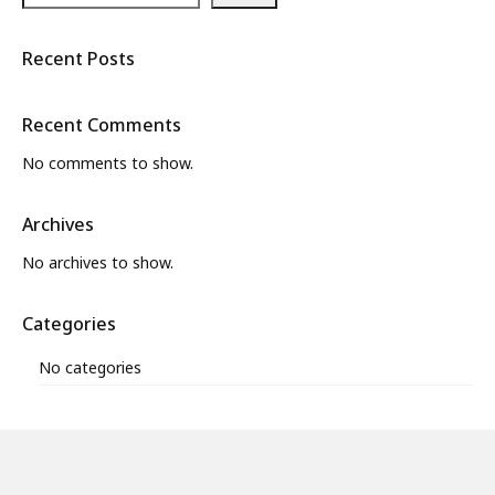
Recent Posts
Recent Comments
No comments to show.
Archives
No archives to show.
Categories
No categories