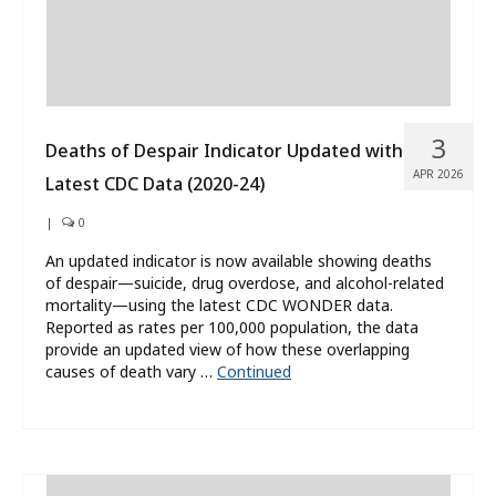
3
Deaths of Despair Indicator Updated with
APR 2026
Latest CDC Data (2020-24)
|
0
An updated indicator is now available showing deaths
of despair—suicide, drug overdose, and alcohol-related
mortality—using the latest CDC WONDER data.
Reported as rates per 100,000 population, the data
provide an updated view of how these overlapping
causes of death vary …
Continued