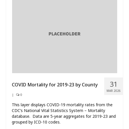
31
COVID Mortality for 2019-23 by County
MAR 2026
|
0
This layer displays COVID-19 mortality rates from the
CDC’s National Vital Statistics System – Mortality
database. Data are 5-year aggregates for 2019-23 and
grouped by ICD-10 codes.