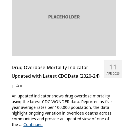
What’s New
About
11
Drug Overdose Mortality Indicator
APR 2026
Updated with Latest CDC Data (2020-24)
|
0
An updated indicator shows drug overdose mortality
using the latest CDC WONDER data. Reported as five-
year average rates per 100,000 population, the data
highlight ongoing variation in overdose deaths across
communities and provide an updated view of one of
the …
Continued