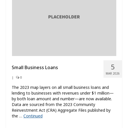
What’s New
About
5
Small Business Loans
MAR 2026
|
0
The 2023 map layers on all small business loans and
lending to businesses with revenues under $1 million—
by both loan amount and number—are now available.
Data are sourced from the 2023 Community
Reinvestment Act (CRA) Aggregate Files published by
the …
Continued