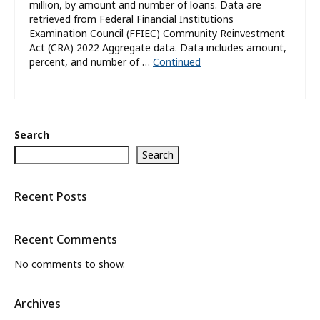
million, by amount and number of loans. Data are
retrieved from Federal Financial Institutions
Examination Council (FFIEC) Community Reinvestment
Act (CRA) 2022 Aggregate data. Data includes amount,
percent, and number of …
Continued
Search
Search
Recent Posts
Recent Comments
No comments to show.
Archives