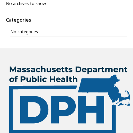
No archives to show.
Categories
No categories