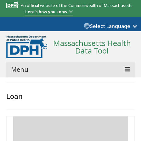
An official website of the Commonwealth of Massachusetts
Here's how you know
Select Language
Massachusetts Health
Data Tool
Menu
Community Reports
Loan
State Report
Map Room
Resources
Support