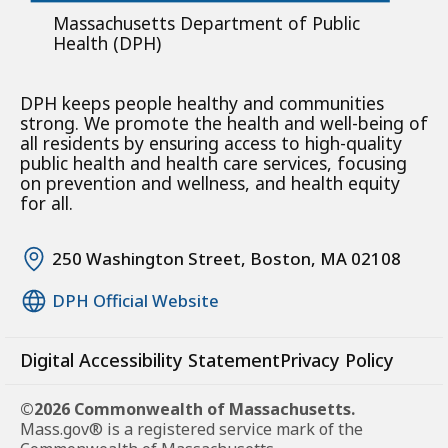
Massachusetts Department of Public
Health (DPH)
DPH keeps people healthy and communities
strong. We promote the health and well-being of
all residents by ensuring access to high-quality
public health and health care services, focusing
on prevention and wellness, and health equity
for all.
250 Washington Street, Boston, MA 02108
DPH Official Website
Digital Accessibility Statement
Privacy Policy
©2026 Commonwealth of Massachusetts.
Mass.gov® is a registered service mark of the