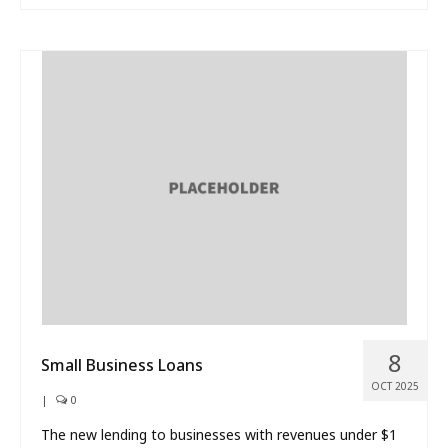
8
Small Business Loans
OCT 2025
|
0
The new lending to businesses with revenues under $1