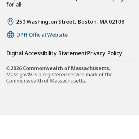
for all.
250 Washington Street, Boston, MA 02108
DPH Official Website
Digital Accessibility Statement
Privacy Policy
©2026 Commonwealth of Massachusetts.
Mass.gov® is a registered service mark of the
Commonwealth of Massachusetts.