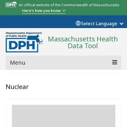
An official website of the Commonwealth of Massachusetts
Here's how you know
Select Language
Massachusetts Health
Data Tool
Menu
Community Reports
Nuclear
State Report
Map Room
Resources
Support