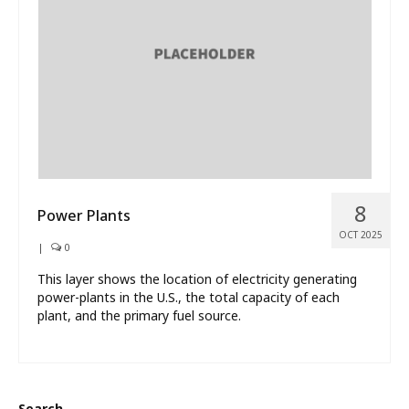
What’s New
About
8
Power Plants
OCT 2025
|
0
This layer shows the location of electricity generating
power-plants in the U.S., the total capacity of each
plant, and the primary fuel source.
Search