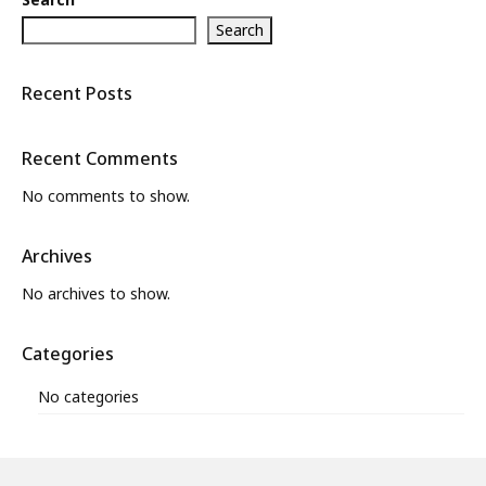
Search
Recent Posts
Recent Comments
No comments to show.
Archives
No archives to show.
Categories
No categories