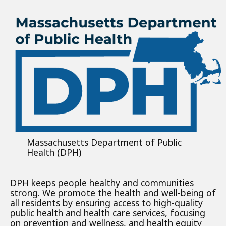
Massachusetts Department of Public
Health (DPH)
DPH keeps people healthy and communities
strong. We promote the health and well-being of
all residents by ensuring access to high-quality
public health and health care services, focusing
on prevention and wellness, and health equity