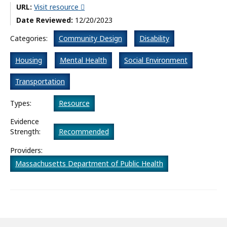
URL:
Visit resource
What’s New
Date Reviewed:
12/20/2023
About
Categories:
Community Design
Disability
Housing
Mental Health
Social Environment
Transportation
Types:
Resource
Evidence
Strength:
Recommended
Providers:
Massachusetts Department of Public Health