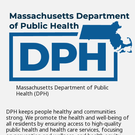
Massachusetts Department of Public
Health (DPH)
DPH keeps people healthy and communities
strong. We promote the health and well-being of
all residents by ensuring access to high-quality
public health and health care services, focusing