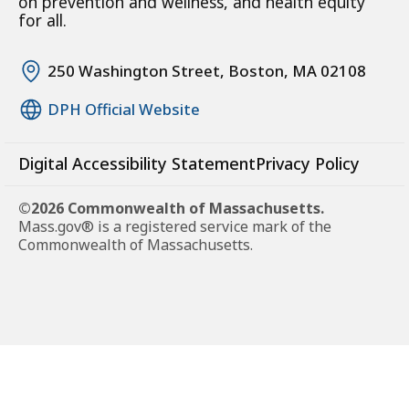
on prevention and wellness, and health equity
for all.
250 Washington Street, Boston, MA 02108
DPH Official Website
Digital Accessibility Statement
Privacy Policy
©2026 Commonwealth of Massachusetts.
Mass.gov® is a registered service mark of the
Commonwealth of Massachusetts.