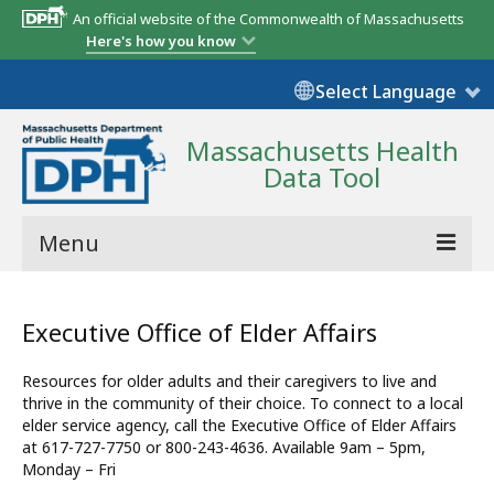
An official website of the Commonwealth of Massachusetts
Here's how you know
Select Language
Massachusetts Health
Data Tool
Menu
Community Reports
Executive Office of Elder Affairs
State Report
Resources for older adults and their caregivers to live and
Map Room
thrive in the community of their choice. To connect to a local
elder service agency, call the Executive Office of Elder Affairs
Resources
at 617-727-7750 or 800-243-4636. Available 9am – 5pm,
Monday – Fri
Support