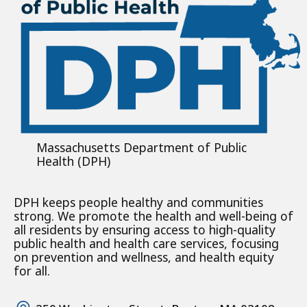
Massachusetts Department of Public
Health (DPH)
DPH keeps people healthy and communities
strong. We promote the health and well-being of
all residents by ensuring access to high-quality
public health and health care services, focusing
on prevention and wellness, and health equity
for all.