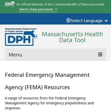
An official website of the Commonwealth of Massachusetts
Here's how you know
Select Language
Massachusetts Health
Data Tool
Menu
Community Reports
Federal Emergency Management
State Report
Agency (FEMA) Resources
Map Room
A range of resources from the Federal Emergency
Resources
Management Agency for emergency preparedness and
response.
Support