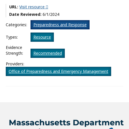
URL:
Visit resource
What’s New
Date Reviewed:
6/1/2024
About
Categories:
Preparedness and Response
Types:
Resource
Evidence
Strength:
Recommended
Providers:
Office of Preparedness and Emergency Management