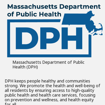
Massachusetts Department of Public
Health (DPH)
DPH keeps people healthy and communities
strong. We promote the health and well-being of
all residents by ensuring access to high-quality
public health and health care services, focusing
on prevention and wellness, and health equity
for all.