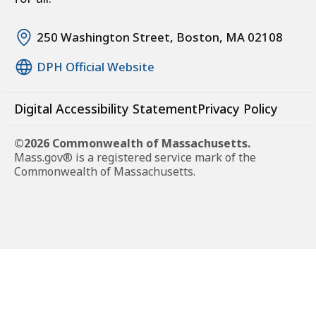
250 Washington Street, Boston, MA 02108
DPH Official Website
Digital Accessibility Statement
Privacy Policy
©2026 Commonwealth of Massachusetts.
Mass.gov® is a registered service mark of the
Commonwealth of Massachusetts.