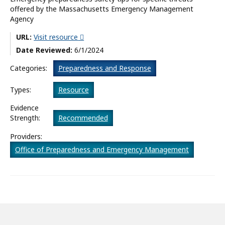
offered by the Massachusetts Emergency Management
What’s New
Agency
About
URL:
Visit resource
Date Reviewed:
6/1/2024
Categories:
Preparedness and Response
Types:
Resource
Evidence
Strength:
Recommended
Providers:
Office of Preparedness and Emergency Management