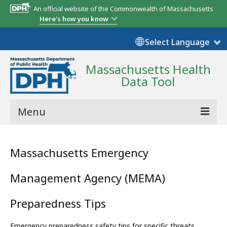
An official website of the Commonwealth of Massachusetts
Here's how you know
Select Language
Massachusetts Health
Data Tool
Menu
Community Reports
Massachusetts Emergency
State Report
Management Agency (MEMA)
Map Room
Preparedness Tips
Resources
Support
Emergency preparedness safety tips for specific threats