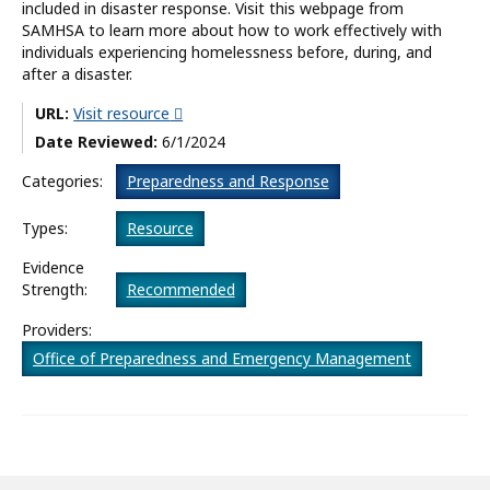
included in disaster response. Visit this webpage from
SAMHSA to learn more about how to work effectively with
What’s New
individuals experiencing homelessness before, during, and
after a disaster.
About
URL:
Visit resource
Date Reviewed:
6/1/2024
Categories:
Preparedness and Response
Types:
Resource
Evidence
Strength:
Recommended
Providers:
Office of Preparedness and Emergency Management