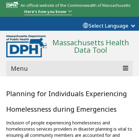
An official website of the Commonwealth of Massachusetts
Here's how you know
Select Language
Massachusetts Health
Data Tool
Menu
Community Reports
Planning for Individuals Experiencing
State Report
Homelessness during Emergencies
Map Room
Inclusion of people experiencing homelessness and
Resources
homelessness services providers in disaster planning is vital to
ensuring all community members are accounted for and
Support