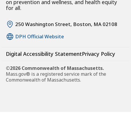
on prevention and wellness, and health equity
for all.
250 Washington Street, Boston, MA 02108
DPH Official Website
Digital Accessibility Statement
Privacy Policy
©2026 Commonwealth of Massachusetts.
Mass.gov® is a registered service mark of the
Commonwealth of Massachusetts.