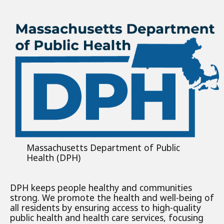
Massachusetts Department of Public
Health (DPH)
DPH keeps people healthy and communities
strong. We promote the health and well-being of
all residents by ensuring access to high-quality
public health and health care services, focusing