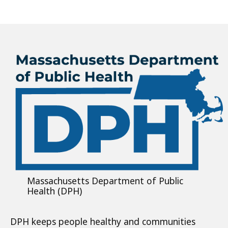
Massachusetts Department of Public
Health (DPH)
DPH keeps people healthy and communities