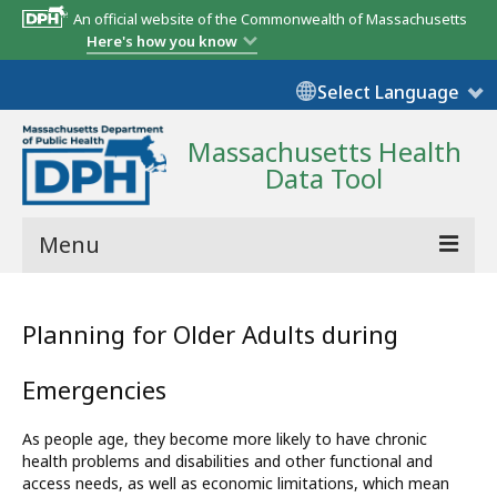
An official website of the Commonwealth of Massachusetts
Here's how you know
Select Language
Massachusetts Health
Data Tool
Menu
Community Reports
Planning for Older Adults during
State Report
Emergencies
Map Room
As people age, they become more likely to have chronic
Resources
health problems and disabilities and other functional and
access needs, as well as economic limitations, which mean
Support