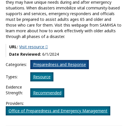
they may have unique needs during and after emergency
situations. When disasters immobilize vital community-based
What’s New
supports and services, emergency responders and officials
must be prepared to assist adults ages 65 and older and
About
those who care for them. Visit this webpage from SAMHSA to
learn more about how to work effectively with older adults
through all phases of a disaster.
URL:
Visit resource
Date Reviewed:
6/1/2024
Categories:
Preparedness and Response
Types:
Resource
Evidence
Strength:
Recommended
Providers:
Office of Preparedness and Emergency Management