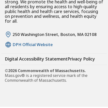
strong. We promote the health and well-being of
all residents by ensuring access to high-quality
public health and health care services, focusing
on prevention and wellness, and health equity
for all.
250 Washington Street, Boston, MA 02108
DPH Official Website
Digital Accessibility Statement
Privacy Policy
©2026 Commonwealth of Massachusetts.
Mass.gov® is a registered service mark of the
Commonwealth of Massachusetts.