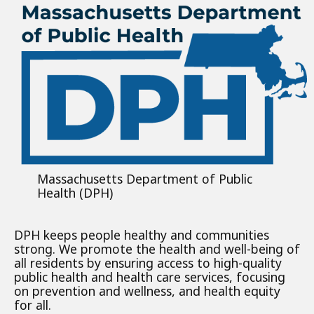
Massachusetts Department of Public
Health (DPH)
DPH keeps people healthy and communities
strong. We promote the health and well-being of
all residents by ensuring access to high-quality
public health and health care services, focusing
on prevention and wellness, and health equity
for all.