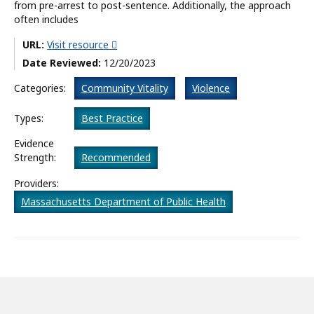
from pre-arrest to post-sentence. Additionally, the approach
often includes
What’s New
URL:
Visit resource
About
Date Reviewed:
12/20/2023
Categories:
Community Vitality
Violence
Types:
Best Practice
Evidence
Strength:
Recommended
Providers:
Massachusetts Department of Public Health