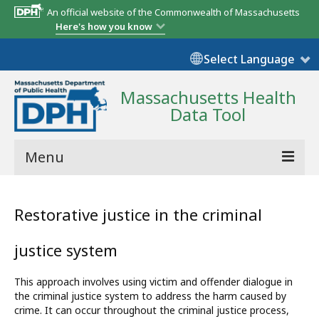
An official website of the Commonwealth of Massachusetts
Here's how you know
Select Language
Massachusetts Health
Data Tool
Menu
Community Reports
Restorative justice in the criminal
State Report
justice system
Map Room
This approach involves using victim and offender dialogue in
Resources
the criminal justice system to address the harm caused by
crime. It can occur throughout the criminal justice process,
Support