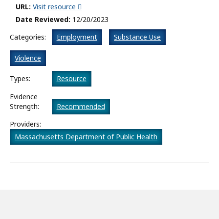
URL:
Visit resource
What’s New
Date Reviewed:
12/20/2023
About
Categories:
Employment
Substance Use
Violence
Types:
Resource
Evidence
Strength:
Recommended
Providers:
Massachusetts Department of Public Health