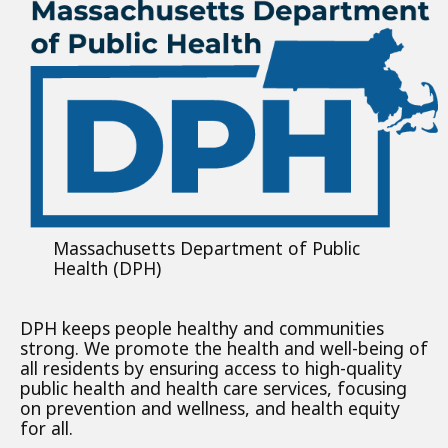
Massachusetts Department of Public
Health (DPH)
DPH keeps people healthy and communities
strong. We promote the health and well-being of
all residents by ensuring access to high-quality
public health and health care services, focusing
on prevention and wellness, and health equity
for all.