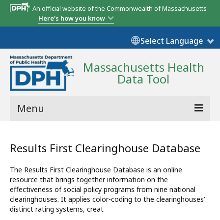
An official website of the Commonwealth of Massachusetts
Here's how you know
Select Language
Massachusetts Health
Data Tool
Menu
Community Reports
Results First Clearinghouse Database
State Report
The Results First Clearinghouse Database is an online
Map Room
resource that brings together information on the
effectiveness of social policy programs from nine national
Resources
clearinghouses. It applies color-coding to the clearinghouses’
distinct rating systems, creat
Support