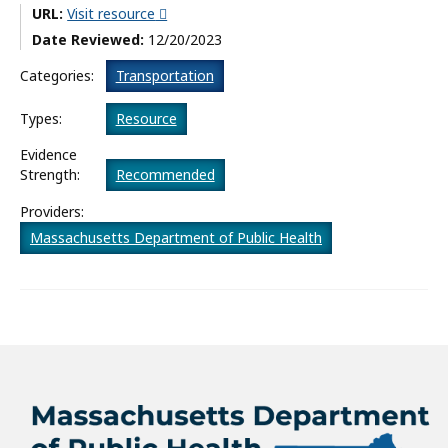
URL:
Visit resource
What’s New
Date Reviewed:
12/20/2023
About
Categories:
Transportation
Types:
Resource
Evidence
Strength:
Recommended
Providers:
Massachusetts Department of Public Health