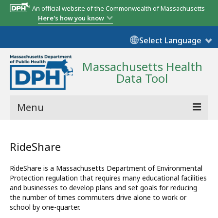
An official website of the Commonwealth of Massachusetts
Here's how you know
Select Language
Massachusetts Health
Data Tool
Menu
Community Reports
RideShare
State Report
RideShare is a Massachusetts Department of Environmental
Map Room
Protection regulation that requires many educational facilities
and businesses to develop plans and set goals for reducing
Resources
the number of times commuters drive alone to work or
school by one-quarter.
Support