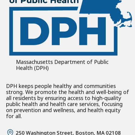
Massachusetts Department of Public
Health (DPH)
DPH keeps people healthy and communities
strong. We promote the health and well-being of
all residents by ensuring access to high-quality
public health and health care services, focusing
on prevention and wellness, and health equity
for all.
250 Washington Street, Boston, MA 02108